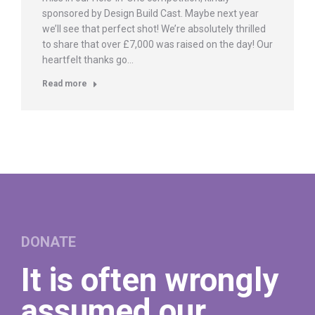
sponsored by Design Build Cast. Maybe next year
we’ll see that perfect shot! We’re absolutely thrilled
to share that over £7,000 was raised on the day! Our
heartfelt thanks go…
Read more
DONATE
It is often wrongly
assumed our