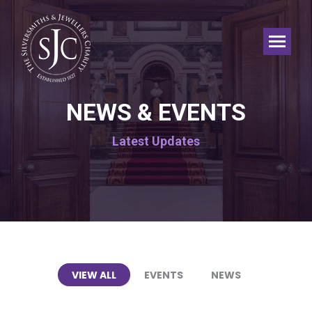
NEWS & EVENTS
Latest Updates
VIEW ALL
EVENTS
NEWS