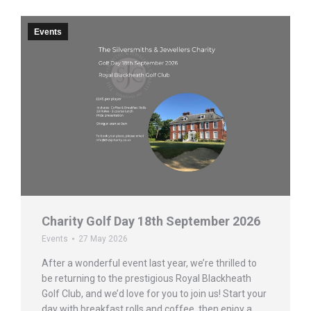
Events
Charity Golf Day 18th September 2026
Events
27 May 2026
After a wonderful event last year, we’re thrilled to
be returning to the prestigious Royal Blackheath
Golf Club, and we’d love for you to join us! Start your
day with breakfast rolls and coffee, then enjoy a