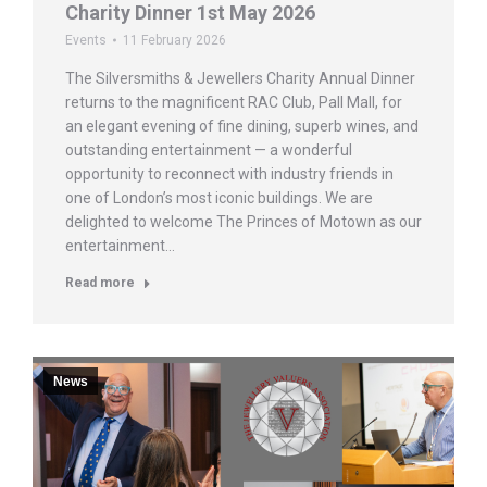
Charity Dinner 1st May 2026
Events
11 February 2026
The Silversmiths & Jewellers Charity Annual Dinner
returns to the magnificent RAC Club, Pall Mall, for
an elegant evening of fine dining, superb wines, and
outstanding entertainment — a wonderful
opportunity to reconnect with industry friends in
one of London’s most iconic buildings. We are
delighted to welcome The Princes of Motown as our
entertainment…
Read more
News