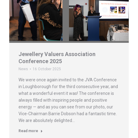
Jewellery Valuers Association
Conference 2025
News
16 October 2025
We were once again invited to the JVA Conference
in Loughborough for the third consecutive year, and
what a wonderful event it was! The conference is
always filled with inspiring people and positive
energy — and as you can see from our photo, our
Vice-Chairman Barrie Dobson had a fantastic time.
We are absolutely delighted…
Read more