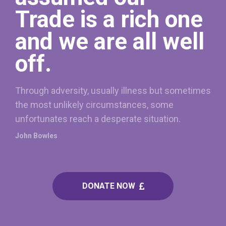
Trade is a rich one
and we are all well
off.
Through adversity, usually illness but sometimes
the most unlikely circumstances, some
unfortunates reach a desperate situation.
John Bowles
DONATE NOW