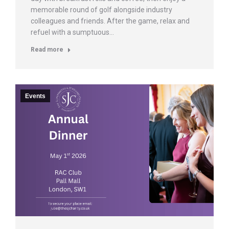
memorable round of golf alongside industry
colleagues and friends. After the game, relax and
refuel with a sumptuous…
Read more
Events