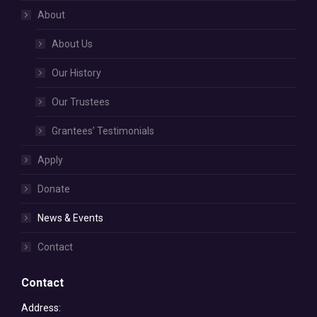
About
About Us
Our History
Our Trustees
Grantees’ Testimonials
Apply
Donate
News & Events
Contact
Contact
Address: