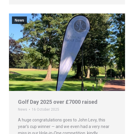
News
Golf Day 2025 over £7000 raised
News
16 October 2025
A huge congratulations goes to John Levy, this
year’s cup winner — and we even had a very near
miss in our Hole-in-One competition, kindly