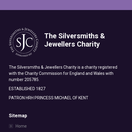
The Silversmiths &
Jewellers Charity
The Silversmiths & Jewellers Charity is a charity registered
with the Charity Commission for England and Wales with
number 205785.
ESTABLISHED 1827
PATRON HRH PRINCESS MICHAEL OF KENT
Sitemap
Home