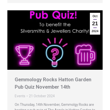
Oct
21
2024
Gemmology Rocks Hatton Garden
Pub Quiz November 14th
Events
21 October 2024
On Thursday, 14th November, Gemmolgy Rocks are