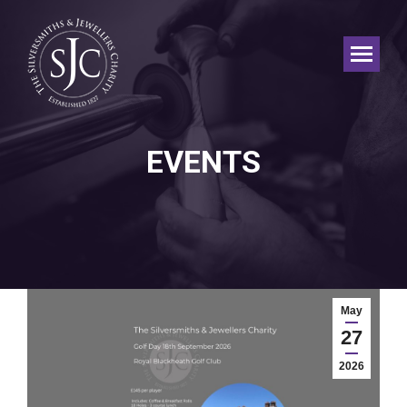
EVENTS
May
27
2026