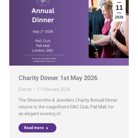
11
2026
Charity Dinner 1st May 2026
Events
11 February 2026
The Silversmiths & Jewellers Charity Annual Dinner
returns to the magnificent RAC Club, Pall Mall, for
an elegant evening of…
Read more