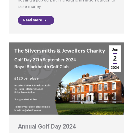
hosting a pub quiz at The Argyle in Hatton Garden to
raise money…
Read more
Jun
2
2024
Annual Golf Day 2024