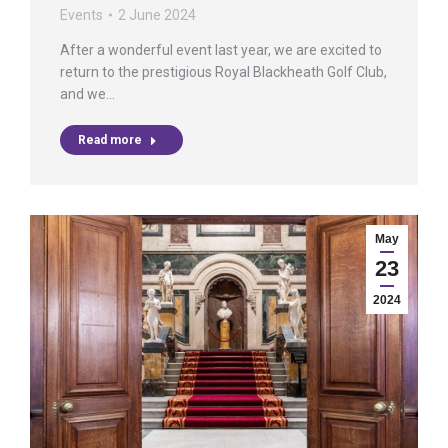
Events
2 June 2024
After a wonderful event last year, we are excited to
return to the prestigious Royal Blackheath Golf Club,
and we…
Read more
May
23
2024