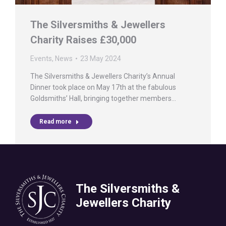
The Silversmiths & Jewellers
Charity Raises £30,000
Events
,
News
23 May 2024
The Silversmiths & Jewellers Charity’s Annual
Dinner took place on May 17th at the fabulous
Goldsmiths’ Hall, bringing together members…
Read more
The Silversmiths &
Jewellers Charity