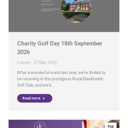
Charity Golf Day 18th September
2026
Events
27 May 2026
After a wonderful event last year, we’re thrilled to
be returning to the prestigious Royal Blackheath
Golf Club, and we’d…
Read more
Feb