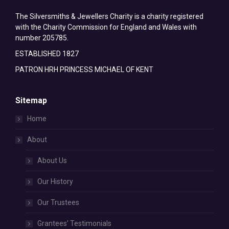
The Silversmiths & Jewellers Charity is a charity registered
with the Charity Commission for England and Wales with
number 205785.
ESTABLISHED 1827
PATRON HRH PRINCESS MICHAEL OF KENT
Sitemap
Home
About
About Us
Our History
Our Trustees
Grantees’ Testimonials