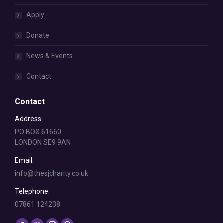
Apply
Donate
News & Events
Contact
Contact
Address:
PO BOX 61660
LONDON SE9 9AN
Email:
info@thesjcharity.co.uk
Telephone:
07861 124238
Find us on: