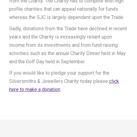
from the Charity. The Charity has to compete with high
profile charities that can appeal nationally for funds
whereas the SJC is largely dependent upon the Trade.
Sadly, donations from the Trade have declined in recent
years and the Charity is increasingly reliant upon
income from its investments and from fund-raising
activities such as the annual Charity Dinner held in May
and the Golf Day held in September.
If you would like to pledge your support for the
Silversmiths & Jewellers Charity today please
click
here to make a donation
.