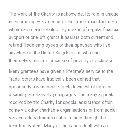
The work of the Charity is nationwide. Its role is unique
in embracing every sector of the Trade: manufacturers,
wholesalers and retailers. By means of regular financial
support or one-off grants it assists both current and
retired Trade employees or their spouses who live
anywhere in the United Kingdom and who find
themselves in need because of poverty or sickness.
Many grantees have given a lifetime’s service to the
Trade; others have tragically been denied that
opportunity having been struck down with illness or
disability at relatively young ages. The many appeals
received by the Charity for special assistance often
come via other charitable organisations or from social
services departments unable to help through the
benefits system. Many of the cases dealt with are