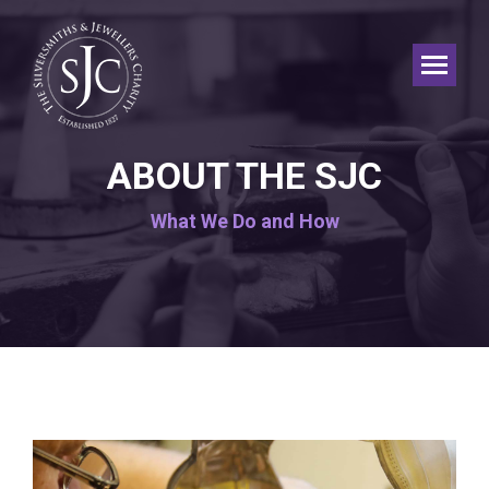
ABOUT THE SJC
What We Do and How