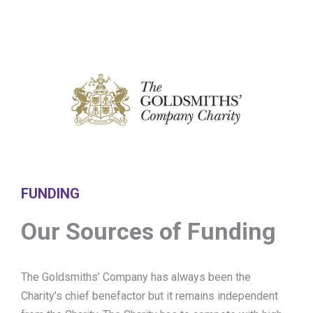
FUNDING
Our Sources of Funding
The Goldsmiths’ Company has always been the
Charity’s chief benefactor but it remains independent