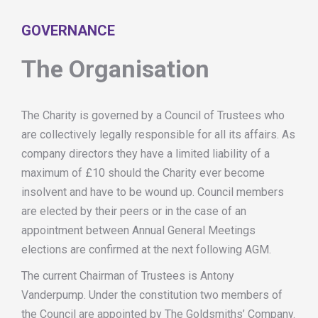
GOVERNANCE
The Organisation
The Charity is governed by a Council of Trustees who
are collectively legally responsible for all its affairs. As
company directors they have a limited liability of a
maximum of £10 should the Charity ever become
insolvent and have to be wound up. Council members
are elected by their peers or in the case of an
appointment between Annual General Meetings
elections are confirmed at the next following AGM.
The current Chairman of Trustees is Antony
Vanderpump. Under the constitution two members of
the Council are appointed by The Goldsmiths’ Company.