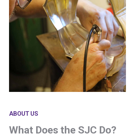
ABOUT US
What Does the SJC Do?