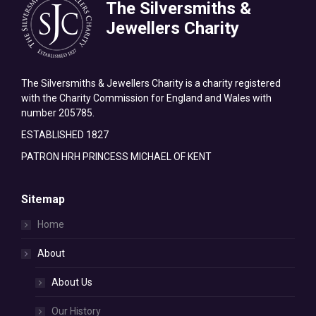
The Silversmiths &
Jewellers Charity
The Silversmiths & Jewellers Charity is a charity registered
with the Charity Commission for England and Wales with
number 205785.
ESTABLISHED 1827
PATRON HRH PRINCESS MICHAEL OF KENT
Sitemap
Home
About
About Us
Our History