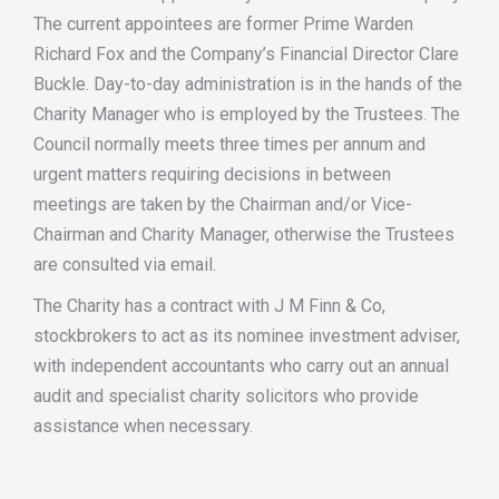
The current appointees are former Prime Warden
Richard Fox and the Company’s Financial Director Clare
Buckle. Day-to-day administration is in the hands of the
Charity Manager who is employed by the Trustees. The
Council normally meets three times per annum and
urgent matters requiring decisions in between
meetings are taken by the Chairman and/or Vice-
Chairman and Charity Manager, otherwise the Trustees
are consulted via email.
The Charity has a contract with J M Finn & Co,
stockbrokers to act as its nominee investment adviser,
with independent accountants who carry out an annual
audit and specialist charity solicitors who provide
assistance when necessary.