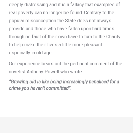
deeply distressing and it is a fallacy that examples of
real poverty can no longer be found. Contrary to the
popular misconception the State does not always
provide and those who have fallen upon hard times
through no fault of their own have to turn to the Charity
to help make their lives a little more pleasant
especially in old age.
Our experience bears out the pertinent comment of the
novelist Anthony Powell who wrote:
“Growing old is like being increasingly penalised for a
crime you haven’t committed”.