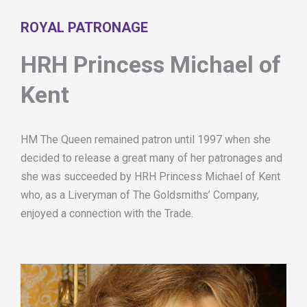
ROYAL PATRONAGE
HRH Princess Michael of
Kent
HM The Queen remained patron until 1997 when she
decided to release a great many of her patronages and
she was succeeded by HRH Princess Michael of Kent
who, as a Liveryman of The Goldsmiths’ Company,
enjoyed a connection with the Trade.