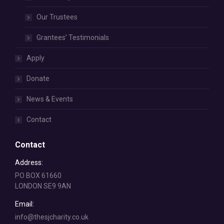
Our Trustees
Grantees’ Testimonials
Apply
Donate
News & Events
Contact
Contact
Address:
PO BOX 61660
LONDON SE9 9AN
Email:
info@thesjcharity.co.uk